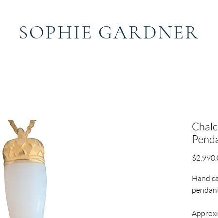
SOPHIE GARDNER
ABOUT
CONTACT
S
Chal
Pend
$2,990.
Hand ca
pendant
Approxi