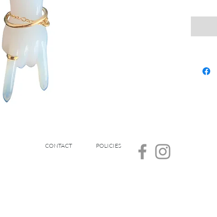
CONTACT
POLICIES