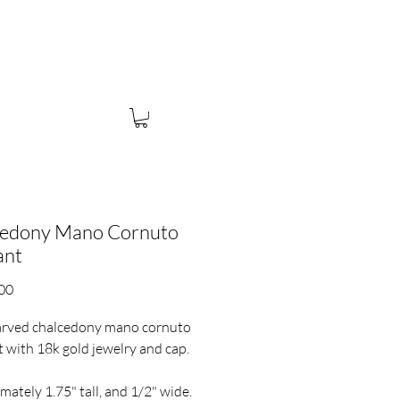
UBSCRIBE
cedony Mano Cornuto
ant
Price
00
rved chalcedony mano cornuto
 with 18k gold jewelry and cap.
mately 1.75" tall, and 1/2" wide.